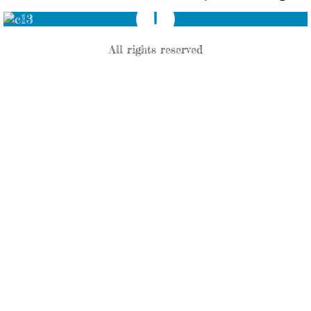
All rights reserved