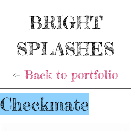
BRIGHT
SPLASHES
<-
Back to portfolio
Checkmate