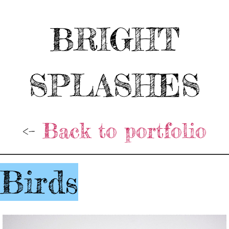
BRIGHT
SPLASHES
<-
Back to portfolio
Birds