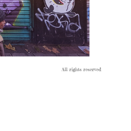
All rights reserved