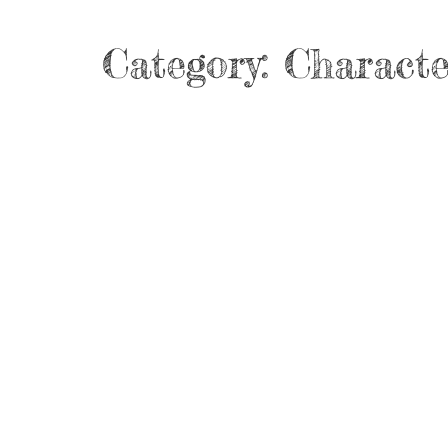
Category:
Characte