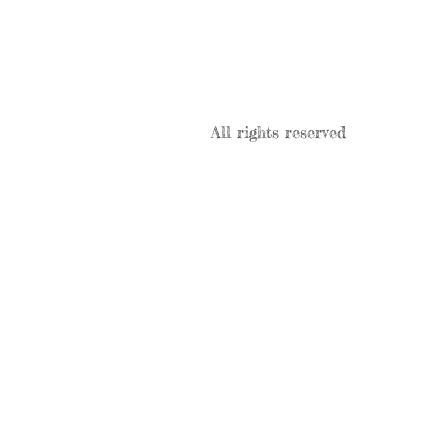
All rights reserved