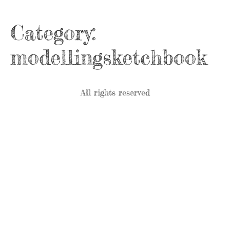
Category:
modellingsketchbook
All rights reserved