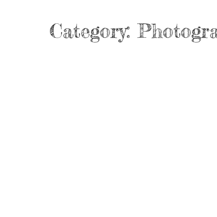
Category:
Photogr