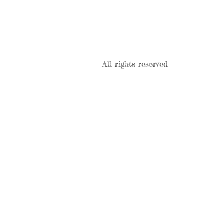
All rights reserved