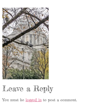
Leave a Reply
You must be
logged in
to post a comment.