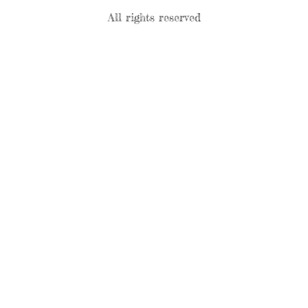
All rights reserved