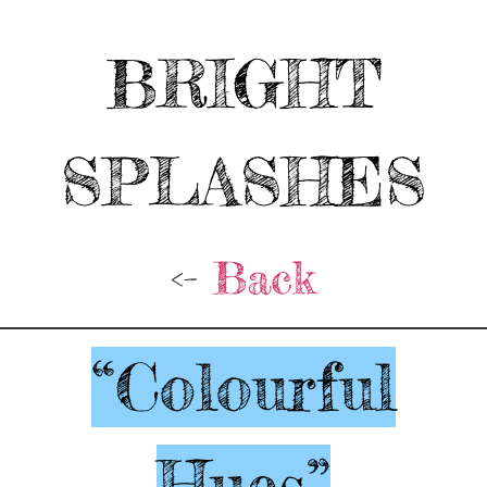
BRIGHT
SPLASHES
<-
Back
“Colourful
Hues”