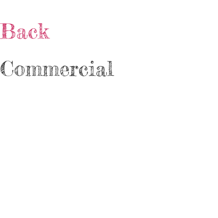
Back
Commercial