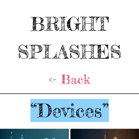
BRIGHT
SPLASHES
<-
Back
“Devices”