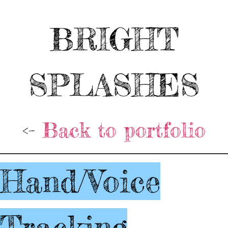
BRIGHT
SPLASHES
<-
Back to portfolio
Hand/Voice
Tracking