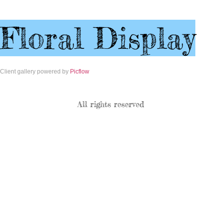
Floral Display
Client gallery powered by
Picflow
All rights reserved