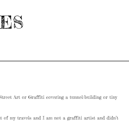
HES
reet Art or Graffiti covering a tunnel/building or tiny
 of my travels and I am not a graffiti artist and didn’t