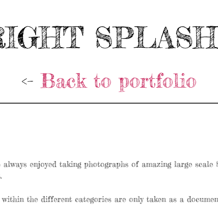
IGHT SPLAS
<-
Back to portfolio
always enjoyed taking photographs of amazing large scale St
.
within the different categories are only taken as a document