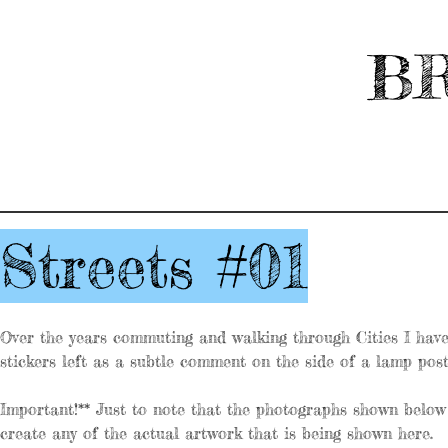
BR
Streets #01
Over the years commuting and walking through Cities I have 
stickers left as a subtle comment on the side of a lamp post
Important!** Just to note that the photographs shown below 
create any of the actual artwork that is being shown here.