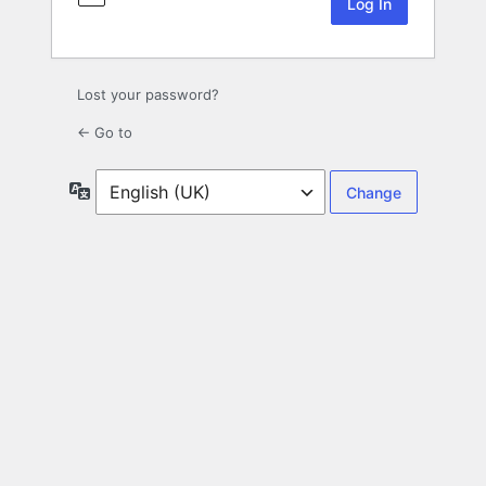
Lost your password?
← Go to
Language