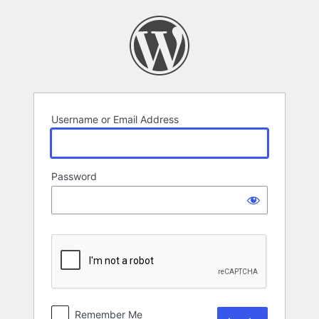
Log
In
Username or Email Address
Password
Remember Me