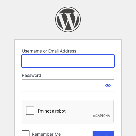
Log
In
Username or Email Address
Password
Remember Me