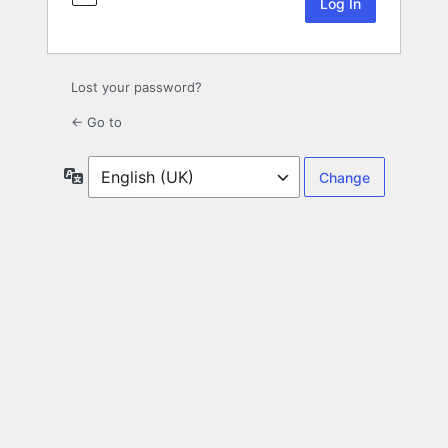
Lost your password?
← Go to
Language