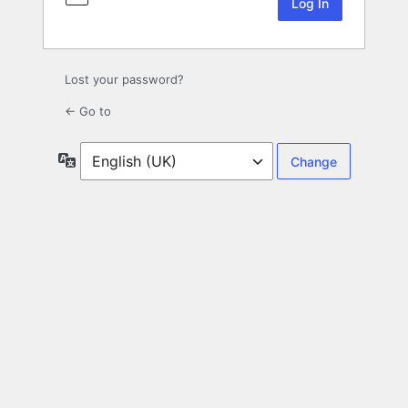
Lost your password?
← Go to
Language