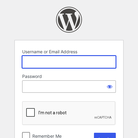
Log
In
Username or Email Address
Password
Remember Me