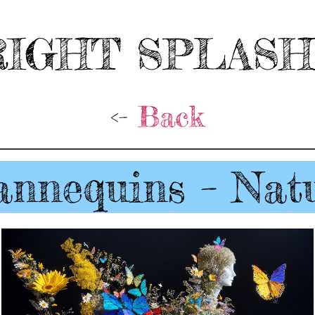
IGHT SPLAS
<-
Back
nnequins – Nat