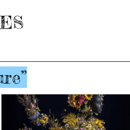
HES
ure”