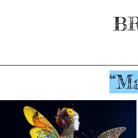
BR
“Ma