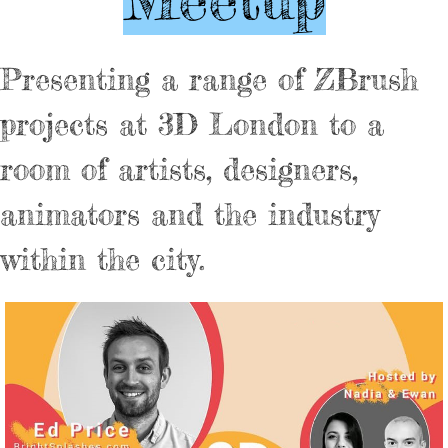
Presenting a range of ZBrush
projects at 3D London to a
room of artists, designers,
animators and the industry
within the city.