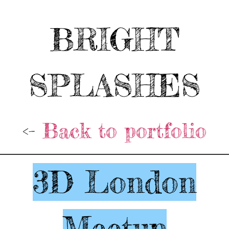
BRIGHT
SPLASHES
<-
Back to portfolio
3D London
Meetup