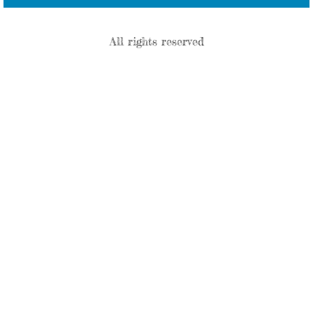
All rights reserved