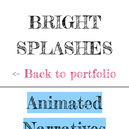
BRIGHT
SPLASHES
<-
Back to portfolio
Animated
Narratives