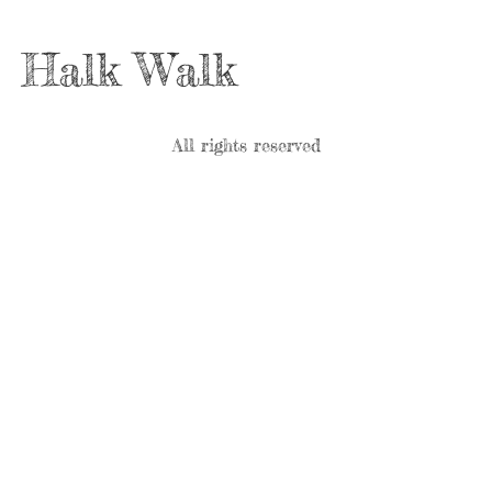
Halk Walk
All rights reserved