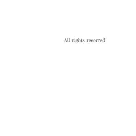
All rights reserved