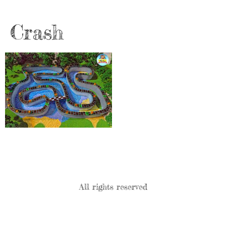
Crash
All rights reserved