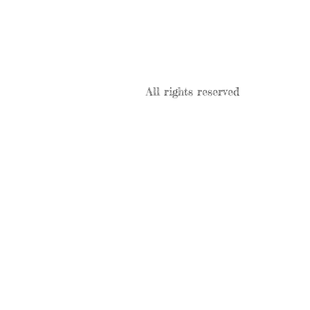
All rights reserved