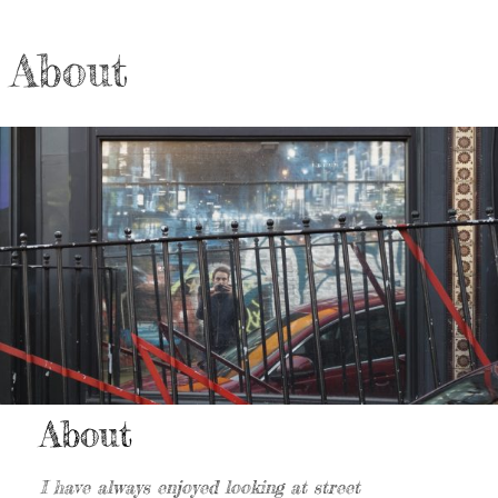
About
About
I have always enjoyed looking at street