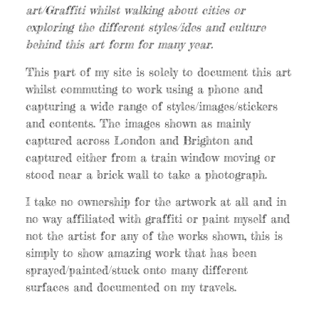
art/Graffiti whilst walking about cities or
exploring the different styles/ides and culture
behind this art form for many year.
This part of my site is solely to document this art
whilst commuting to work using a phone and
capturing a wide range of styles/images/stickers
and contents. The images shown as mainly
captured across London and Brighton and
captured either from a train window moving or
stood near a brick wall to take a photograph.
I take no ownership for the artwork at all and in
no way affiliated with graffiti or paint myself and
not the artist for any of the works shown, this is
simply to show amazing work that has been
sprayed/painted/stuck onto many different
surfaces and documented on my travels.