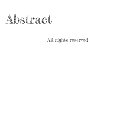
Abstract
All rights reserved