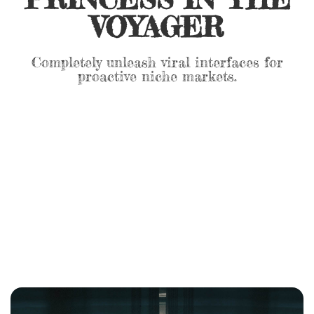
VOYAGER
Completely unleash viral interfaces for
proactive niche markets.