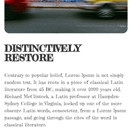
DISTINCTIVELY
RESTORE
Contrary to popular belief, Lorem Ipsum is not simply
random text. It has roots in a piece of classical Latin
literature from 45 BC, making it over 2000 years old.
Richard McClintock, a Latin professor at Hampden-
Sydney College in Virginia, looked up one of the more
obscure Latin words, consectetur, from a Lorem Ipsum
passage, and going through the cites of the word in
classical literature.