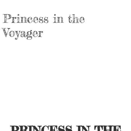
Princess in the
Voyager
PRINCESS IN THE