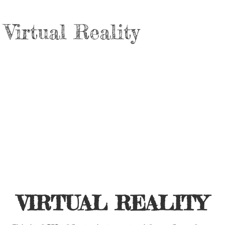
Virtual Reality
VIRTUAL REALITY