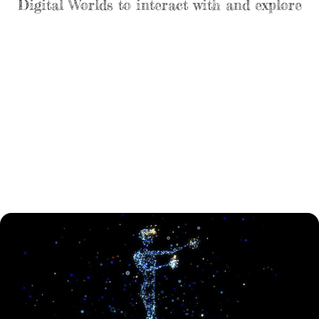
Digital Worlds to interact with and explore