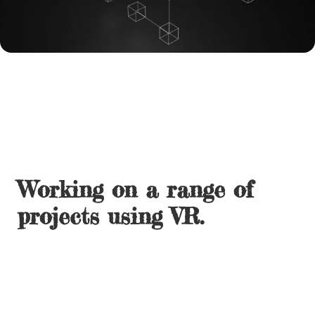
Working on a range of
projects using VR.
Creation and development of Immersive environments
with animated content including hand tracking and
voice activation/commands.