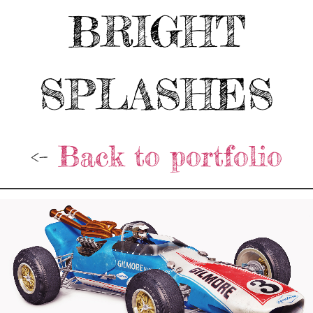
BRIGHT
SPLASHES
<-
Back to portfolio