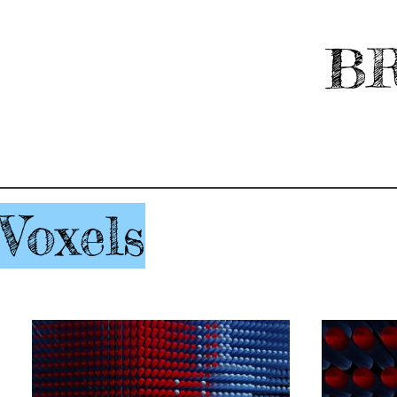
BR
Voxels