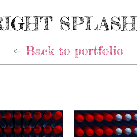
IGHT SPLAS
<-
Back to portfolio