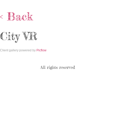
< Back
City VR
Client gallery powered by
Picflow
All rights reserved