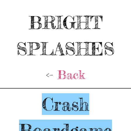
BRIGHT
SPLASHES
<-
Back
Crash
Boardgame