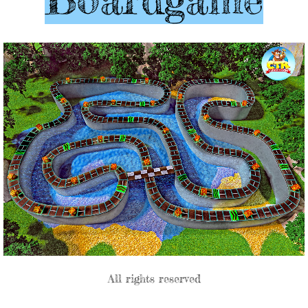
All rights reserved