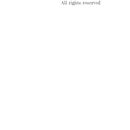
All rights reserved