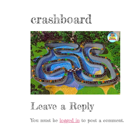
crashboard
Leave a Reply
You must be
logged in
to post a comment.