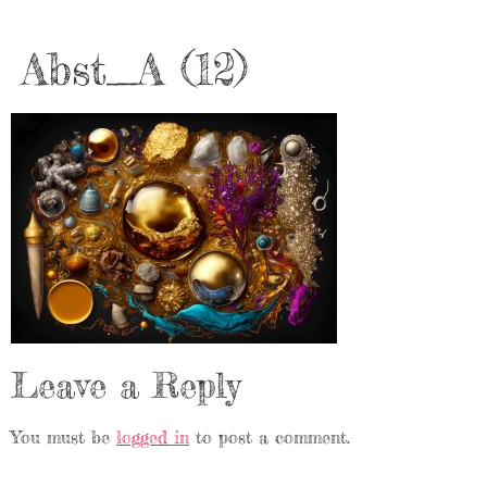
Abst_A (12)
Leave a Reply
You must be
logged in
to post a comment.