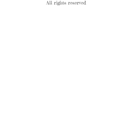
All rights reserved