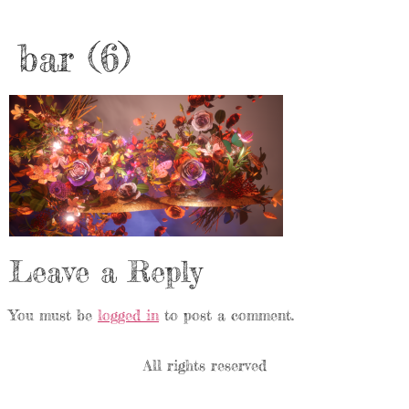
bar (6)
Leave a Reply
You must be
logged in
to post a comment.
All rights reserved