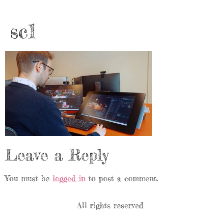
sc1
Leave a Reply
You must be
logged in
to post a comment.
All rights reserved