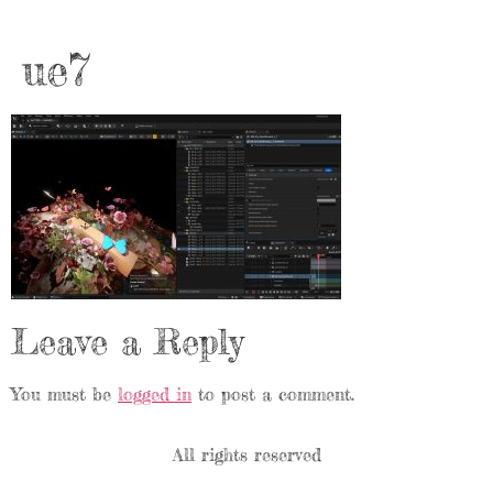
ue7
Leave a Reply
You must be
logged in
to post a comment.
All rights reserved