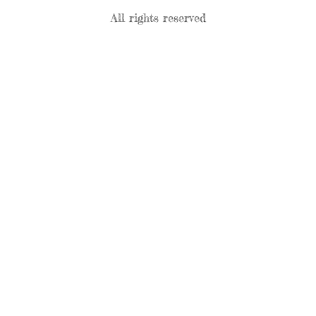
All rights reserved