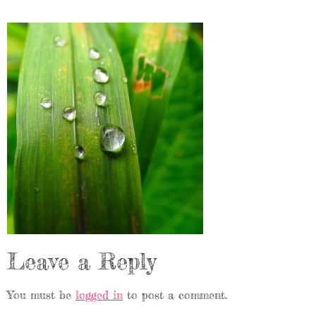
Leave a Reply
You must be
logged in
to post a comment.