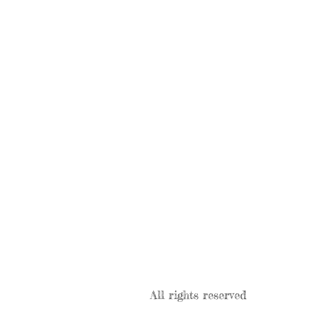
All rights reserved