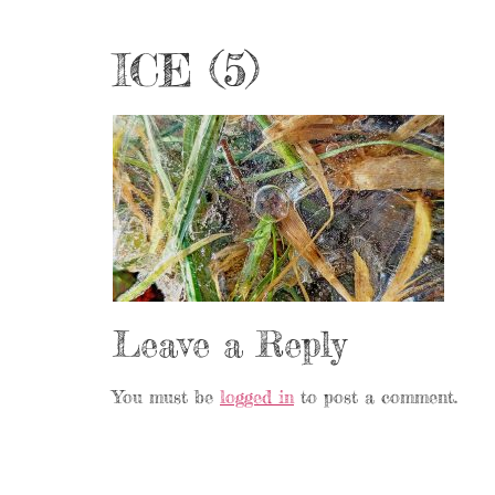
ICE (5)
Leave a Reply
You must be
logged in
to post a comment.