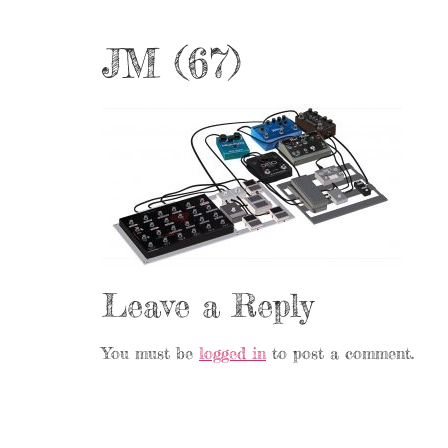
JM (67)
Leave a Reply
You must be
logged in
to post a comment.