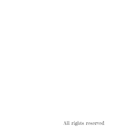
All rights reserved