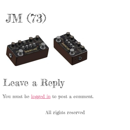
JM (73)
Leave a Reply
You must be
logged in
to post a comment.
All rights reserved