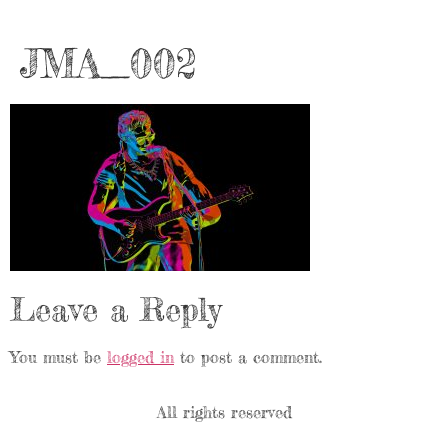
JMA_002
Leave a Reply
You must be
logged in
to post a comment.
All rights reserved