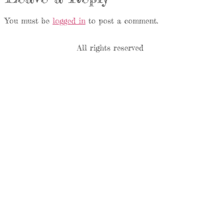
You must be
logged in
to post a comment.
All rights reserved