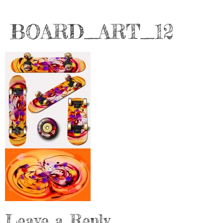
BOARD_ART_12
Leave a Reply