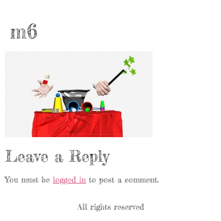
m6
Leave a Reply
You must be
logged in
to post a comment.
All rights reserved