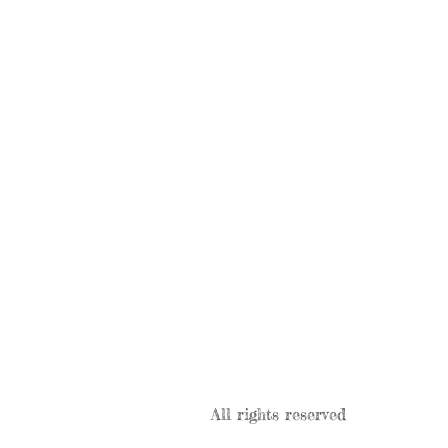
All rights reserved