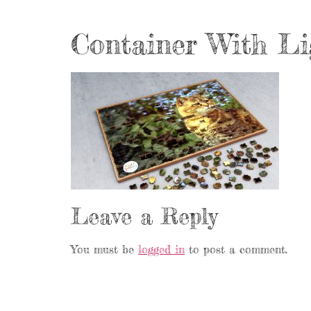
Container With Li
Leave a Reply
You must be
logged in
to post a comment.