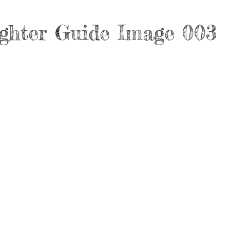
ghter Guide Image 003