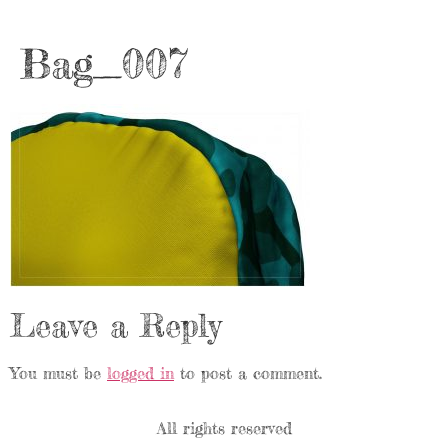
Bag_007
Leave a Reply
You must be
logged in
to post a comment.
All rights reserved