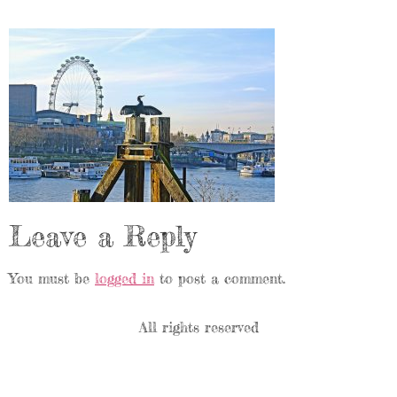
Leave a Reply
You must be
logged in
to post a comment.
All rights reserved