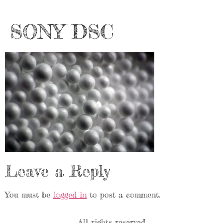
SONY DSC
Leave a Reply
You must be
logged in
to post a comment.
All rights reserved