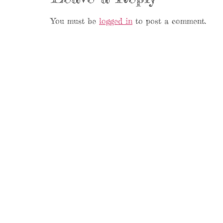
You must be
logged in
to post a comment.