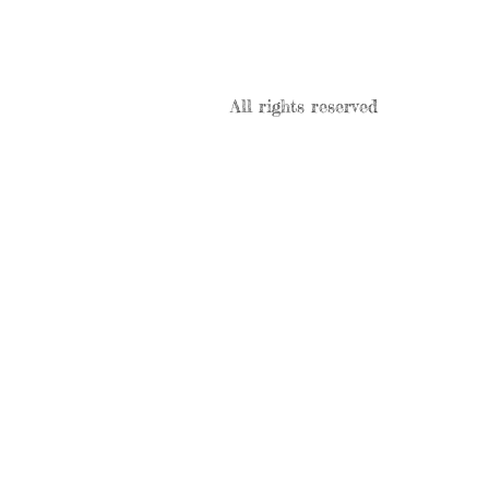
All rights reserved