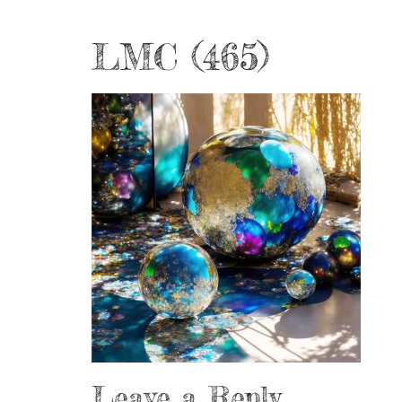
LMC (465)
Leave a Reply