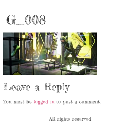
G_008
Leave a Reply
You must be
logged in
to post a comment.
All rights reserved